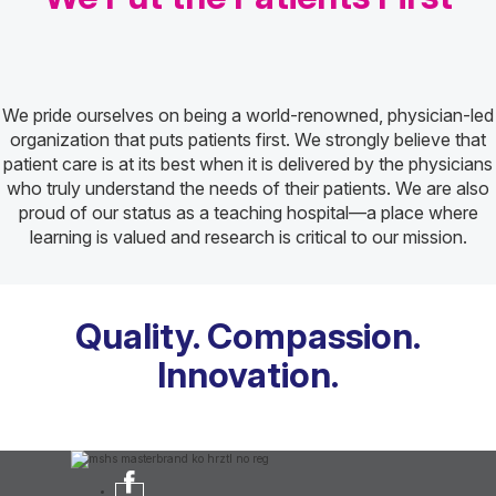
We pride ourselves on being a world-renowned, physician-led
organization that puts patients first. We strongly believe that
patient care is at its best when it is delivered by the physicians
who truly understand the needs of their patients. We are also
proud of our status as a teaching hospital—a place where
learning is valued and research is critical to our mission.
Quality. Compassion.
Innovation.