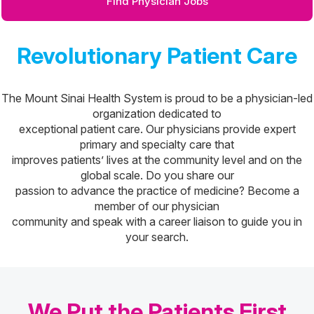
Find Physician Jobs
Revolutionary Patient Care
The Mount Sinai Health System is proud to be a physician-led
organization dedicated to
exceptional patient care. Our physicians provide expert
primary and specialty care that
improves patients’ lives at the community level and on the
global scale. Do you share our
passion to advance the practice of medicine? Become a
member of our physician
community and speak with a career liaison to guide you in
your search.
We Put the Patients First