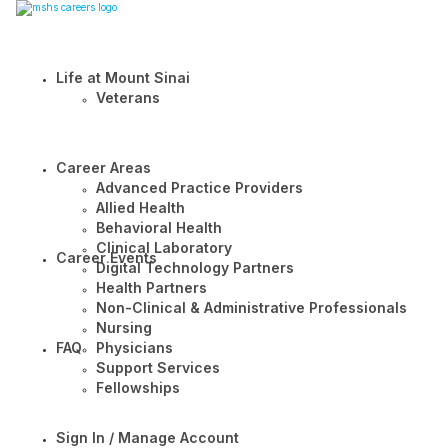
Life at Mount Sinai
Veterans
Career Areas
Advanced Practice Providers
Allied Health
Behavioral Health
Clinical Laboratory
Career Events
Digital Technology Partners
Health Partners
Non-Clinical & Administrative Professionals
Nursing
FAQ
Physicians
Support Services
Fellowships
Sign In / Manage Account