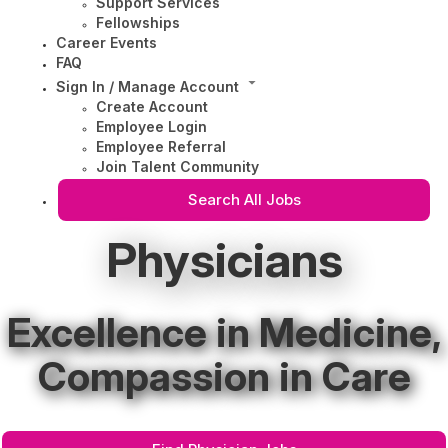
Support Services
Fellowships
Career Events
FAQ
Sign In / Manage Account
Create Account
Employee Login
Employee Referral
Join Talent Community
Search All Jobs
Physicians
Excellence in Medicine,
Compassion in Care