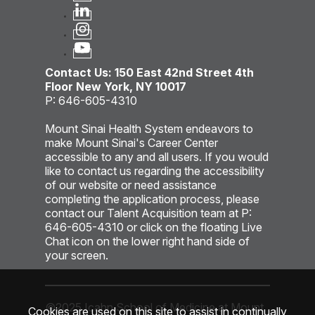
Contact Us: 150 East 42nd Street 4th
Floor New York, NY 10017
P: 646-605-4310
Mount Sinai Health System endeavors to
make Mount Sinai's Career Center
accessible to any and all users. If you would
like to contact us regarding the accessibility
of our website or need assistance
completing the application process, please
contact our Talent Acquisition team at P:
646-605-4310 or click on the floating Live
Chat icon on the lower right hand side of
your screen.
©2025 Icahn School of Medicine at Mount
Cookies are used on this site to assist in continually