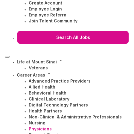
Create Account
Employee Login
Employee Referral
Join Talent Community
Search All Jobs
Life at Mount Sinai
Veterans
Career Areas
Advanced Practice Providers
Allied Health
Behavioral Health
Clinical Laboratory
Digital Technology Partners
Health Partners
Non-Clinical & Administrative Professionals
Nursing
Physicians