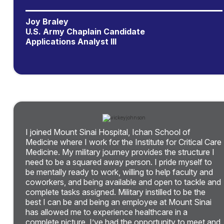
Joy Braley
U.S. Army Chaplain Candidate
Applications Analyst III
I joined Mount Sinai Hospital, Ichan School of
Medicine where I work for the Institute for Critical Care
Medicine. My military journey provides the structure I
need to be a squared away person. I pride myself to
be mentally ready to work, willing to help faculty and
coworkers, and being available and open to tackle and
complete tasks assigned. Military instilled to be the
best I can be and being an employee at Mount Sinai
has allowed me to experience healthcare in a
complete picture. I’ve had the opportunity to meet and