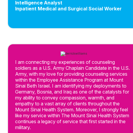
Intelligence Analyst
Inpatient Medical and Surgical Social Worker
I am connecting my experiences of counseling
soldiers as a U.S. Army Chaplain Candidate in the U.S.
Army, with my love for providing counseling services
within the Employee Assistance Program at Mount
Sinai Beth Israel. I am identifying my deployments to
Germany, Bosnia, and Iraq as one of the catalysts for
my ability to convey compassion, warmth, and
empathy to a vast array of clients throughout the
Mount Sinai Health System. Moreover, I strongly feel
like my service within The Mount Sinai Health System
continues a legacy of service that first started in the
military.