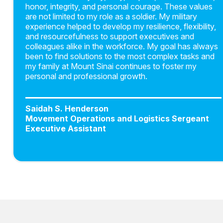
honor, integrity, and personal courage. These values
are not limited to my role as a soldier. My military
experience helped to develop my resilience, flexibility,
and resourcefulness to support executives and
colleagues alike in the workforce. My goal has always
been to find solutions to the most complex tasks and
my family at Mount Sinai continues to foster my
personal and professional growth.
Saidah S. Henderson
Movement Operations and Logistics Sergeant
Executive Assistant