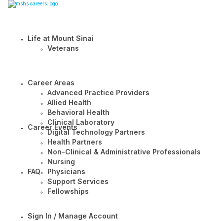
Life at Mount Sinai
Veterans
Career Areas
Advanced Practice Providers
Allied Health
Behavioral Health
Clinical Laboratory
Career Events
Digital Technology Partners
Health Partners
Non-Clinical & Administrative Professionals
Nursing
FAQ
Physicians
Support Services
Fellowships
Sign In / Manage Account