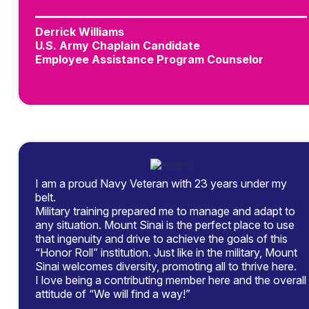
Derrick Williams
U.S. Army Chaplain Candidate
Employee Assistance Program Counselor
I am a proud Navy Veteran with 23 years under my
belt.
Military training prepared me to manage and adapt to
any situation. Mount Sinai is the perfect place to use
that ingenuity and drive to achieve the goals of this
“Honor Roll” institution. Just like in the military, Mount
Sinai welcomes diversity, promoting all to thrive here.
I love being a contributing member here and the overall
attitude of “We will find a way!”