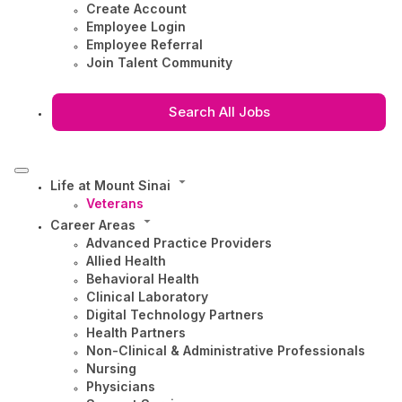
Create Account
Employee Login
Employee Referral
Join Talent Community
Search All Jobs
Life at Mount Sinai
Veterans
Career Areas
Advanced Practice Providers
Allied Health
Behavioral Health
Clinical Laboratory
Digital Technology Partners
Health Partners
Non-Clinical & Administrative Professionals
Nursing
Physicians