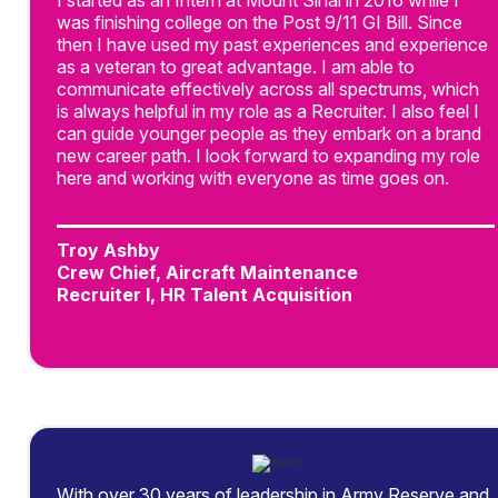
I started as an Intern at Mount Sinai in 2016 while I
was finishing college on the Post 9/11 GI Bill. Since
then I have used my past experiences and experience
as a veteran to great advantage. I am able to
communicate effectively across all spectrums, which
is always helpful in my role as a Recruiter. I also feel I
can guide younger people as they embark on a brand
new career path. I look forward to expanding my role
here and working with everyone as time goes on.
Troy Ashby
Crew Chief, Aircraft Maintenance
Recruiter I, HR Talent Acquisition
With over 30 years of leadership in Army Reserve and