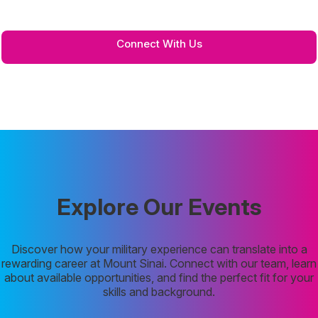
for any questions or partnership opportunities in the link below.
Connect With Us
Explore Our Events
Discover how your military experience can translate into a
rewarding career at Mount Sinai. Connect with our team, learn
about available opportunities, and find the perfect fit for your
skills and background.