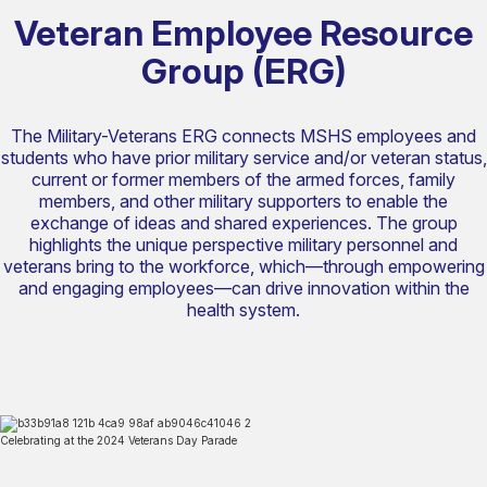
Veteran Employee Resource
Group (ERG)
The Military-Veterans ERG connects MSHS employees and
students who have prior military service and/or veteran status,
current or former members of the armed forces, family
members, and other military supporters to enable the
exchange of ideas and shared experiences. The group
highlights the unique perspective military personnel and
veterans bring to the workforce, which—through empowering
and engaging employees—can drive innovation within the
health system.
Celebrating at the 2024 Veterans Day Parade