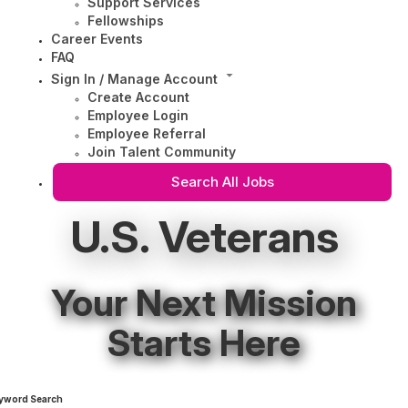
Support Services
Fellowships
Career Events
FAQ
Sign In / Manage Account
Create Account
Employee Login
Employee Referral
Join Talent Community
Search All Jobs
U.S. Veterans
Your Next Mission
Starts Here
yword Search