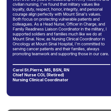
civilian nursing, I've found that military values like
loyalty, duty, respect, honor, integrity, and personal
courage align perfectly with Mount Sinai's values.
Both focus on protecting vulnerable patients and
colleagues. As a Head Nurse, Officer in Charge, and
Family Readiness Liaison Coordinator in the military, I
supported soldiers and families much like we do at
Mount Sinai. Now, as Nursing Clinical Coordinator in
Oncology at Mount Sinai Hospital, I'm committed to
serving cancer patients and their families, always
promoting teamwork and supporting those in our care.
Carol St.Pierre, MS, BSN, RN
Chief Nurse COL (Retired)
Nursing Clinical Coordinator