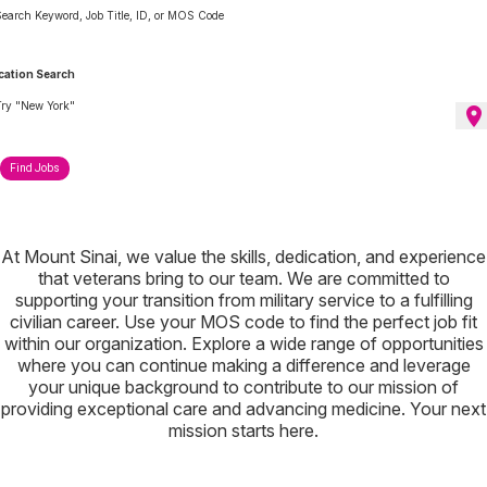
earch Keyword, Job Title, ID, or MOS Code
cation Search
ry "New York"
location_on
Find Jobs
At Mount Sinai, we value the skills, dedication, and experience
that veterans bring to our team. We are committed to
supporting your transition from military service to a fulfilling
civilian career. Use your MOS code to find the perfect job fit
within our organization. Explore a wide range of opportunities
where you can continue making a difference and leverage
your unique background to contribute to our mission of
providing exceptional care and advancing medicine. Your next
mission starts here.