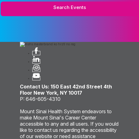
Search Events
Contact Us: 150 East 42nd Street 4th
Floor New York, NY 10017
P: 646-605-4310
Mount Sinai Health System endeavors to
make Mount Sinai's Career Center
accessible to any and all users. If you would
like to contact us regarding the accessibility
of our website or need assistance