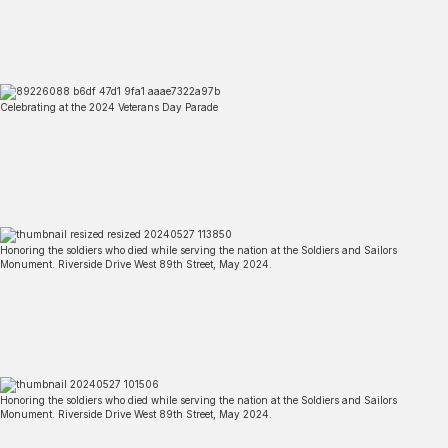
Celebrating at the 2024 Veterans Day Parade
Honoring the soldiers who died while serving the nation at the Soldiers and Sailors
Monument. Riverside Drive West 89th Street, May 2024.
Honoring the soldiers who died while serving the nation at the Soldiers and Sailors
Monument. Riverside Drive West 89th Street, May 2024.