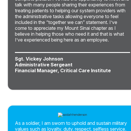
talk with many people sharing their experiences from
treating patients to helping our system providers with
the administrative tasks allowing everyone to feel
included in the “together we can” statement. I’ve
come to appreciate my Mount Sinai chapter as I
believe in helping those who need it and that is what
I’ve experienced being here as an employee.
Sgt. Vickey Johnson
Administrative Sergeant
Financial Manager, Critical Care Institute
As a soldier, I am sworn to uphold and sustain military
values such as loyalty, duty, respect, selfless service,