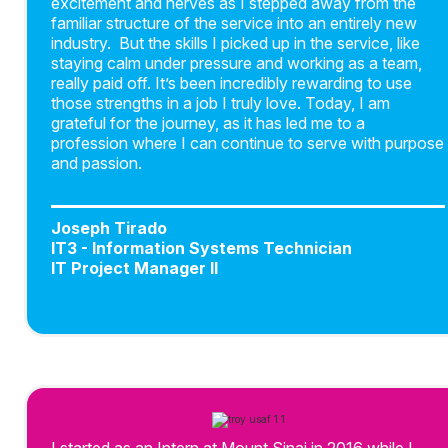
excitement and nerves as I stepped away from the
familiar structure of the service into an entirely new
industry. But the skills I picked up in the service, like
staying calm under pressure and working as a team,
really paid off. It’s been incredibly rewarding to use
those strengths in a job I truly love. Today, I am
grateful for the journey, as it has led me to a
profession where I can continue to serve with purpose
and passion.
Joseph Tirado
IT3 - Information Systems Technician
IT Project Manager II