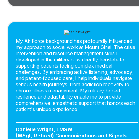
My Air Force background has profoundly influenced
my approach to social work at Mount Sinai. The crisis
intervention and resource management skills I
developed in the military now directly translate to
supporting patients facing complex medical
challenges. By embracing active listening, advocacy,
and patient-focused care, I help individuals navigate
serious health journeys, from addiction recovery to
chronic illness management. My military-honed
resilience and adaptability enable me to provide
comprehensive, empathetic support that honors each
patient's unique experience.
Danielle Wright, LMSW
(MSgt, Retired) Communications and Signals