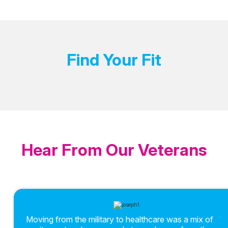
Find Your Fit
Hear From Our Veterans
Moving from the military to healthcare was a mix of