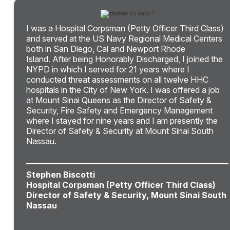
I was a Hospital Corpsman (Petty Officer Third Class)
and served at the US Navy Regional Medical Centers
both in San Diego, Cal and Newport Rhode
Island. After being Honorably Discharged, I joined the
NYPD in which I served for 21 years where I
conducted threat assessments on all twelve HHC
hospitals in the City of New York. I was offered a job
at Mount Sinai Queens as the Director of Safety &
Security, Fire Safety and Emergency Management
where I stayed for nine years and I am presently the
Director of Safety & Security at Mount Sinai South
Nassau.
Stephen Biscotti
Hospital Corpsman (Petty Officer Third Class)
Director of Safety & Security, Mount Sinai South
Nassau