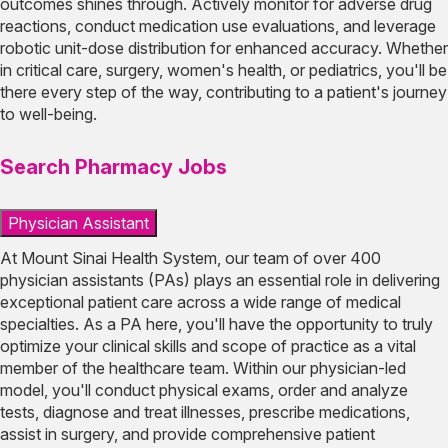
outcomes shines through. Actively monitor for adverse drug
reactions, conduct medication use evaluations, and leverage
robotic unit-dose distribution for enhanced accuracy. Whether
in critical care, surgery, women's health, or pediatrics, you'll be
there every step of the way, contributing to a patient's journey
to well-being.
Search Pharmacy Jobs
Physician Assistant
At Mount Sinai Health System, our team of over 400
physician assistants (PAs) plays an essential role in delivering
exceptional patient care across a wide range of medical
specialties. As a PA here, you'll have the opportunity to truly
optimize your clinical skills and scope of practice as a vital
member of the healthcare team. Within our physician-led
model, you'll conduct physical exams, order and analyze
tests, diagnose and treat illnesses, prescribe medications,
assist in surgery, and provide comprehensive patient