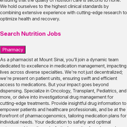
We hold ourselves to the highest clinical standards by
combining extensive experience with cutting-edge research to
optimize health and recovery.
Search Nutrition Jobs
Pharmacy
As a pharmacist at Mount Sinai, you'll join a dynamic team
dedicated to excellence in medication management, impacting
lives across diverse specialties. We're not just decentralized;
we're present on patient units, ensuring swift and efficient
access to medications. But your impact goes beyond
dispensing. Specialize in Oncology, Transplant, Pediatrics, and
more, or delve into investigational drug management for
cutting-edge treatments. Provide insightful drug information to
empower patients and healthcare professionals, and be at the
forefront of pharmacogenomics, tailoring medication plans for
individual needs. Your dedication to safety and optimal