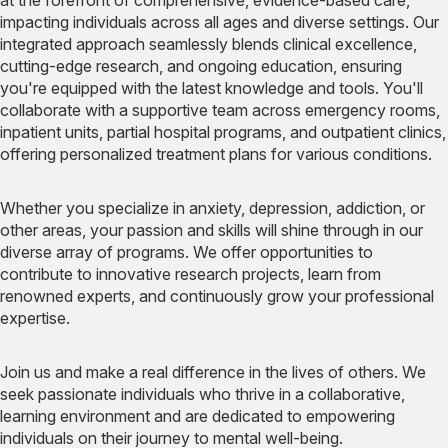
impacting individuals across all ages and diverse settings. Our
integrated approach seamlessly blends clinical excellence,
cutting-edge research, and ongoing education, ensuring
you're equipped with the latest knowledge and tools. You'll
collaborate with a supportive team across emergency rooms,
inpatient units, partial hospital programs, and outpatient clinics,
offering personalized treatment plans for various conditions.
Whether you specialize in anxiety, depression, addiction, or
other areas, your passion and skills will shine through in our
diverse array of programs. We offer opportunities to
contribute to innovative research projects, learn from
renowned experts, and continuously grow your professional
expertise.
Join us and make a real difference in the lives of others. We
seek passionate individuals who thrive in a collaborative,
learning environment and are dedicated to empowering
individuals on their journey to mental well-being.