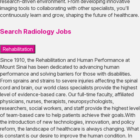
research-driven environment. From developing innovative
imaging tools to collaborating with other specialists, you'll
continuously learn and grow, shaping the future of healthcare.
Search Radiology Jobs
Rehabilitation
Since 1910, the Rehabilitation and Human Performance at
Mount Sinai has been dedicated to advancing human
performance and solving barriers for those with disabilities.
From sprains and strains to severe injuries affecting the spinal
cord and brain, our world class specialists provide the highest
level of evidence-based care. Our full-time faculty, affiliated
physicians, nurses, therapists, neuropsychologists,
researchers, social workers, and staff provide the highest level
of team-based care to help patients achieve their goals.With
the introduction of new technologies, innovation, and policy
reform, the landscape of healthcare is always changing. What
is constant is our desire to improve the human condition. In