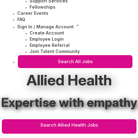
Support Services
Fellowships
Career Events
FAQ
Sign In / Manage Account
Create Account
Employee Login
Employee Referral
Join Talent Community
Search All Jobs
Allied Health
Expertise with empathy
Search Allied Health Jobs