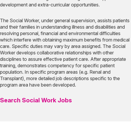
development and extra-curricular opportunities.
The Social Worker, under general supervision, assists patients
and their families in understanding illness and disabilities and
resolving personal, financial and environmental difficulties
which interfere with obtaining maximum benefits from medical
care. Specific duties may vary by area assigned. The Social
Worker develops collaborative relationships with other
disciplines to assure effective patient care. After appropriate
training, demonstrates competency for specific patient
population. In specific program areas (e.g. Renal and
Transplant), more detailed job descriptions specific to the
program area have been developed.
Search Social Work Jobs