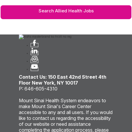
Search Allied Health Jobs
Contact Us: 150 East 42nd Street 4th
Floor New York, NY 10017
P: 646-605-4310
Mount Sinai Health System endeavors to
make Mount Sinai's Career Center
accessible to any and all users. If you would
like to contact us regarding the accessibility
of our website or need assistance
completing the application process, please