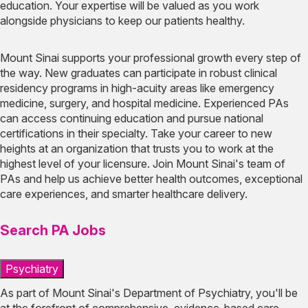
education. Your expertise will be valued as you work
alongside physicians to keep our patients healthy.
Mount Sinai supports your professional growth every step of
the way. New graduates can participate in robust clinical
residency programs in high-acuity areas like emergency
medicine, surgery, and hospital medicine. Experienced PAs
can access continuing education and pursue national
certifications in their specialty. Take your career to new
heights at an organization that trusts you to work at the
highest level of your licensure. Join Mount Sinai's team of
PAs and help us achieve better health outcomes, exceptional
care experiences, and smarter healthcare delivery.
Search PA Jobs
Psychiatry
As part of Mount Sinai's Department of Psychiatry, you'll be
at the forefront of comprehensive, evidence-based care,