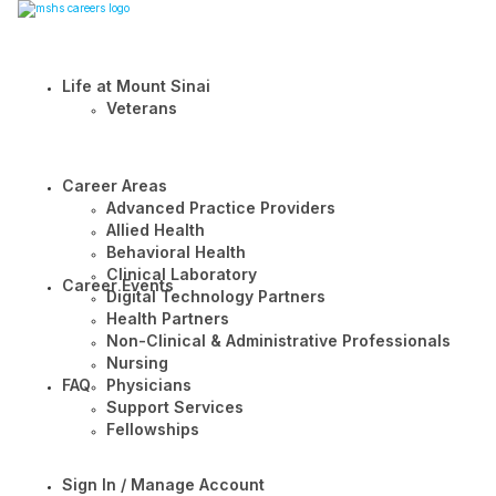
Life at Mount Sinai
Veterans
Career Areas
Advanced Practice Providers
Allied Health
Behavioral Health
Clinical Laboratory
Career Events
Digital Technology Partners
Health Partners
Non-Clinical & Administrative Professionals
Nursing
FAQ
Physicians
Support Services
Fellowships
Sign In / Manage Account