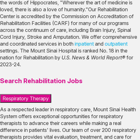
the words of Hippocrates, "Wherever the art of medicine is
loved, there is also a love of humanity."Our Rehabilitation
Center is accredited by the Commission on Accreditation of
Rehabilitation Facilities (CARF) for many of our programs
across the continuum of care, including Brain Injury, Spinal
Cord Injury, Stroke and Amputation. We offer comprehensive
and coordinated services in both
inpatient
and
outpatient
settings. The Mount Sinai Hospital is ranked No. 18 in the
nation for Rehabilitation by
U.S. News & World Report®
for
2023-24.
Search Rehabilitation Jobs
Respiratory Therapy
As a respected leader in respiratory care, Mount Sinai Health
System offers exceptional opportunities for respiratory
therapists to advance their careers while making a real
difference in patients' lives. Our team of over 200 respiratory
therapists provides vital evaluation, treatment, and care for