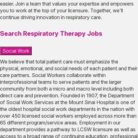
easier. Join a team that values your expertise and empowers
you to work at the top of your licensure. Together, we'll
continue driving innovation in respiratory care.
Search Respiratory Therapy Jobs
Social Work
We believe that total patient care must emphasize the
physical, emotional, and social needs of each patient and their
care partners. Social Workers collaborate within
interprofessional teams to serve patients and the larger
community from both a micro and macro level including both
direct care and prevention. Founded in 1907, the Department
of Social Work Services at the Mount Sinai Hospital is one of
the oldest hospital social work departments in the nation with
over 450 licensed social workers employed across more than
65 different program/service areas. Employment in our
department provides a pathway to LCSW licensure as well as
access to a broad range of continuing education, professional