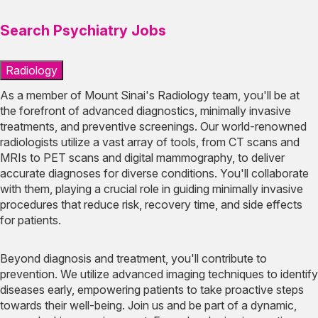
Search Psychiatry Jobs
Radiology
As a member of Mount Sinai's Radiology team, you'll be at
the forefront of advanced diagnostics, minimally invasive
treatments, and preventive screenings. Our world-renowned
radiologists utilize a vast array of tools, from CT scans and
MRIs to PET scans and digital mammography, to deliver
accurate diagnoses for diverse conditions. You'll collaborate
with them, playing a crucial role in guiding minimally invasive
procedures that reduce risk, recovery time, and side effects
for patients.
Beyond diagnosis and treatment, you'll contribute to
prevention. We utilize advanced imaging techniques to identify
diseases early, empowering patients to take proactive steps
towards their well-being. Join us and be part of a dynamic,