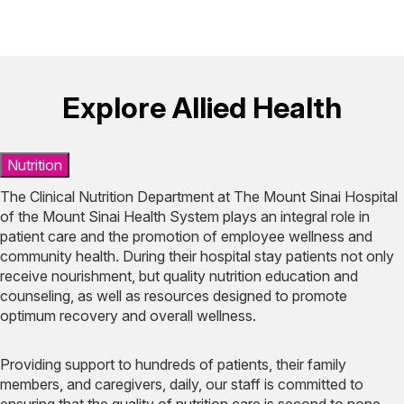
Explore Allied Health
Nutrition
The Clinical Nutrition Department at The Mount Sinai Hospital
of the Mount Sinai Health System plays an integral role in
patient care and the promotion of employee wellness and
community health. During their hospital stay patients not only
receive nourishment, but quality nutrition education and
counseling, as well as resources designed to promote
optimum recovery and overall wellness.
Providing support to hundreds of patients, their family
members, and caregivers, daily, our staff is committed to
ensuring that the quality of nutrition care is second to none.