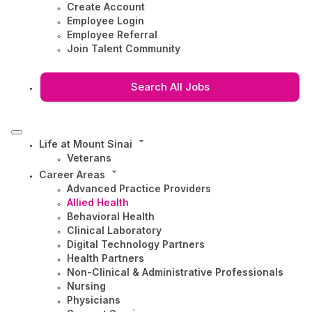
Create Account
Employee Login
Employee Referral
Join Talent Community
Search All Jobs
Life at Mount Sinai
Veterans
Career Areas
Advanced Practice Providers
Allied Health
Behavioral Health
Clinical Laboratory
Digital Technology Partners
Health Partners
Non-Clinical & Administrative Professionals
Nursing
Physicians