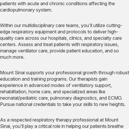
patients with acute and chronic conditions affecting the
cardiopulmonary system.
Within our multidisciplinary care teams, you'll utilize cutting-
edge respiratory equipment and protocols to deliver high-
quality care across our hospitals, clinics, and specialty care
centers. Assess and treat patients with respiratory issues,
manage ventilator care, provide patient education, and so
much more.
Mount Sinai supports your professional growth through robust
education and training programs. Our therapists gain
experience in advanced modes of ventilatory support,
rehabilitation, home care, and specialized areas like
neonatal/pediatric care, pulmonary diagnostics, and ECMO.
Pursue national credentials to take your skills to new heights.
As a respected respiratory therapy professional at Mount
Sinai, you'll play a critical role in helping our patients breathe