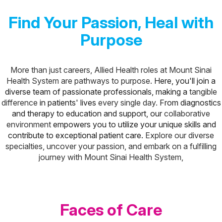
Find Your Passion, Heal with
Purpose
More than just careers, Allied Health roles at Mount Sinai
Health System are pathways to purpose.
Here, you'll join a
diverse team of passionate professionals, making a
tangible
difference
in patients' lives
every single day.
From diagnostics
and therapy to education and support, our
collaborative
environment
empowers you to utilize your unique skills and
contribute to exceptional patient care.
Explore our diverse
specialties, uncover your passion, and embark on a fulfilling
journey with Mount Sinai Health System,
Faces of Care