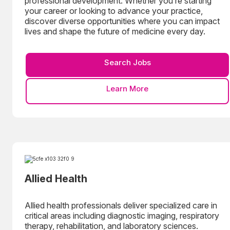
professional development. Whether you’re starting
your career or looking to advance your practice,
discover diverse opportunities where you can impact
lives and shape the future of medicine every day.
Search Jobs
Learn More
Allied Health
Allied health professionals deliver specialized care in
critical areas including diagnostic imaging, respiratory
therapy, rehabilitation, and laboratory sciences.