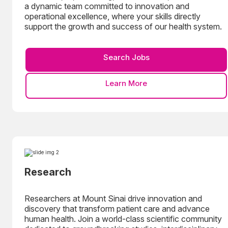
a dynamic team committed to innovation and
operational excellence, where your skills directly
support the growth and success of our health system.
Search Jobs
Learn More
Research
Researchers at Mount Sinai drive innovation and
discovery that transform patient care and advance
human health. Join a world-class scientific community