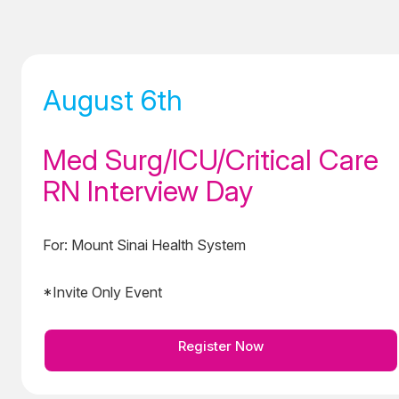
August 6th
Med Surg/ICU/Critical Care
RN Interview Day
For: Mount Sinai Health System
*Invite Only Event
Register Now