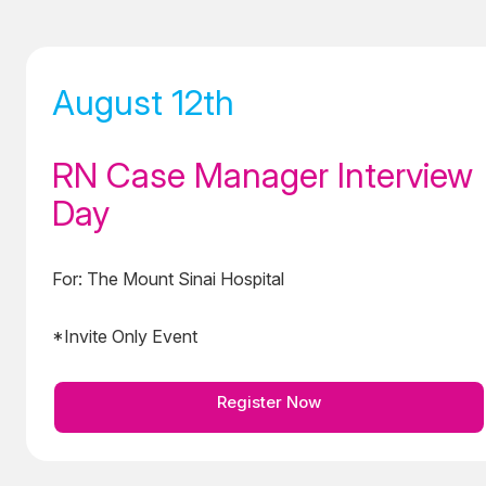
August 12th
RN Case Manager Interview
Day
For: The Mount Sinai Hospital
*Invite Only Event
Register Now