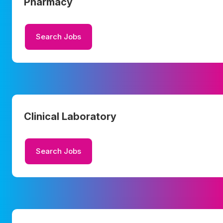
Pharmacy
Search Jobs
Clinical Laboratory
Search Jobs