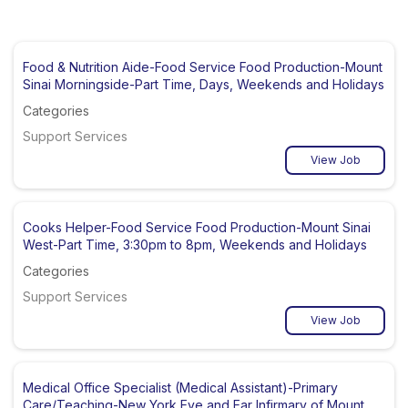
Food & Nutrition Aide-Food Service Food Production-Mount
Sinai Morningside-Part Time, Days, Weekends and Holidays
Categories
Support Services
View Job
Cooks Helper-Food Service Food Production-Mount Sinai
West-Part Time, 3:30pm to 8pm, Weekends and Holidays
Categories
Support Services
View Job
Medical Office Specialist (Medical Assistant)-Primary
Care/Teaching-New York Eye and Ear Infirmary of Mount