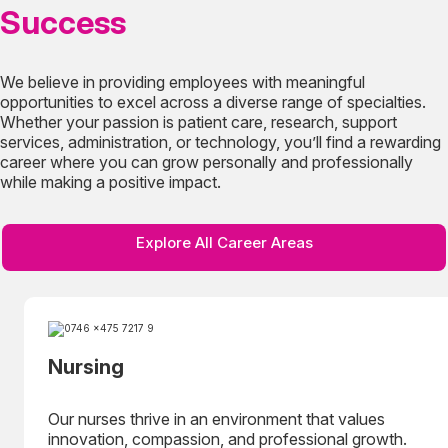
Success
We believe in providing employees with meaningful
opportunities to excel across a diverse range of specialties.
Whether your passion is patient care, research, support
services, administration, or technology, you’ll find a rewarding
career where you can grow personally and professionally
while making a positive impact.
Explore All Career Areas
Nursing
Our nurses thrive in an environment that values
innovation, compassion, and professional growth.