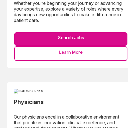
Whether you’re beginning your journey or advancing
your expertise, explore a variety of roles where every
day brings new opportunities to make a difference in
patient care.
Search Jobs
Learn More
Physicians
Our physicians excel in a collaborative environment
that prioritizes innovation, clinical excellence, and