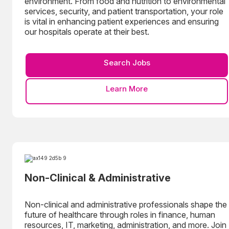
environment. From food and nutrition to environmental
services, security, and patient transportation, your role
is vital in enhancing patient experiences and ensuring
our hospitals operate at their best.
Search Jobs
Learn More
Non-Clinical & Administrative
Non-clinical and administrative professionals shape the
future of healthcare through roles in finance, human
resources, IT, marketing, administration, and more. Join