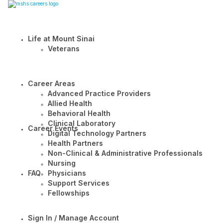
Life at Mount Sinai
Veterans
Career Areas
Advanced Practice Providers
Allied Health
Behavioral Health
Clinical Laboratory
Career Events
Digital Technology Partners
Health Partners
Non-Clinical & Administrative Professionals
Nursing
FAQ
Physicians
Support Services
Fellowships
Sign In / Manage Account