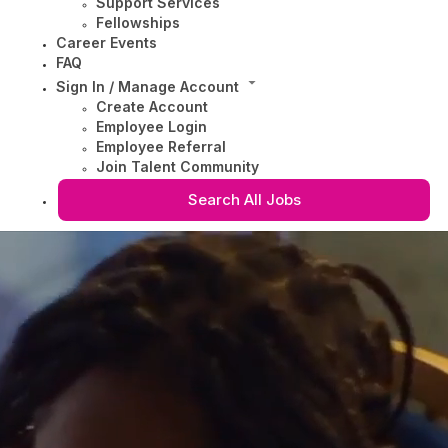
Support Services
Fellowships
Career Events
FAQ
Sign In / Manage Account
Create Account
Employee Login
Employee Referral
Join Talent Community
Search All Jobs