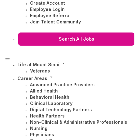
Create Account
Employee Login
Employee Referral
Join Talent Community
Search All Jobs
Life at Mount Sinai
Veterans
Career Areas
Advanced Practice Providers
Allied Health
Behavioral Health
Clinical Laboratory
Digital Technology Partners
Health Partners
Non-Clinical & Administrative Professionals
Nursing
Physicians