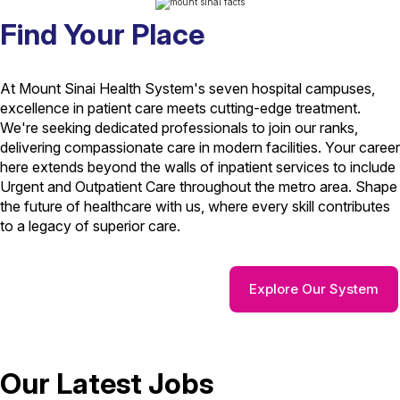
Find Your Place
At Mount Sinai Health System's seven hospital campuses,
excellence in patient care meets cutting-edge treatment.
We're seeking dedicated professionals to join our ranks,
delivering compassionate care in modern facilities. Your career
here extends beyond the walls of inpatient services to include
Urgent and Outpatient Care throughout the metro area. Shape
the future of healthcare with us, where every skill contributes
to a legacy of superior care.
Explore Our System
Our Latest Jobs