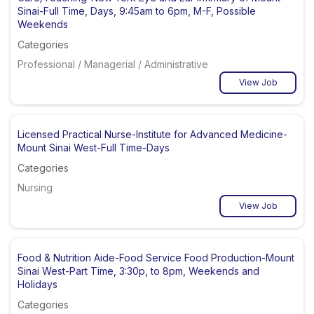
Sinai-Full Time, Days, 9:45am to 6pm, M-F, Possible
Weekends
Categories
Professional / Managerial / Administrative
View Job
Licensed Practical Nurse-Institute for Advanced Medicine-
Mount Sinai West-Full Time-Days
Categories
Nursing
View Job
Food & Nutrition Aide-Food Service Food Production-Mount
Sinai West-Part Time, 3:30p, to 8pm, Weekends and
Holidays
Categories