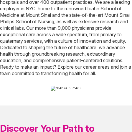
hospitals and over 400 outpatient practices. We are a leading
employer in NYC, home to the renowned Icahn School of
Medicine at Mount Sinai and the state-of-the-art Mount Sinai
Phillips School of Nursing, as well as extensive research and
clinical labs. Our more than 9,000 physicians provide
exceptional care across a wide spectrum, from primary to
quaternary services, with a culture of innovation and equity.
Dedicated to shaping the future of healthcare, we advance
health through groundbreaking research, extraordinary
education, and comprehensive patient-centered solutions.
Ready to make an impact? Explore our career areas and join a
team committed to transforming health for all.
Discover Your Path to