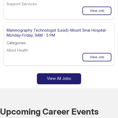
Support Services
View Job
Mammography Technologist (Lead)-Mount Sinai Hospital-
Monday-Friday, 9AM - 5 PM
Categories
Allied Health
View Job
View All Jobs
Upcoming Career Events