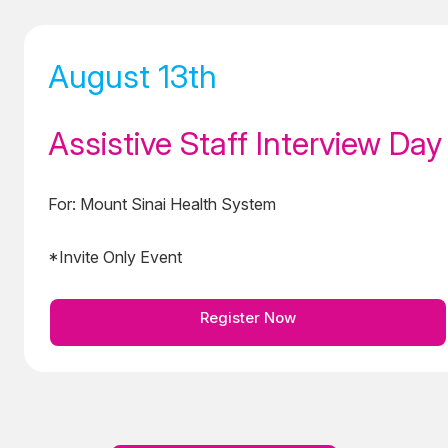
August 13th
Assistive Staff Interview Day
For: Mount Sinai Health System
*Invite Only Event
Register Now