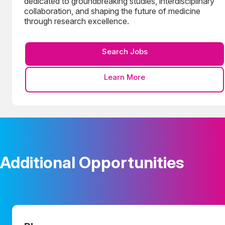
dedicated to groundbreaking studies, interdisciplinary
collaboration, and shaping the future of medicine
through research excellence.
Search Jobs
Learn More
Additional Opportunities