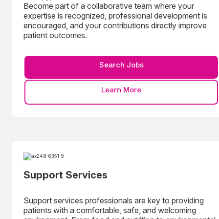
Become part of a collaborative team where your
expertise is recognized, professional development is
encouraged, and your contributions directly improve
patient outcomes.
Search Jobs
Learn More
Support Services
Support services professionals are key to providing
patients with a comfortable, safe, and welcoming