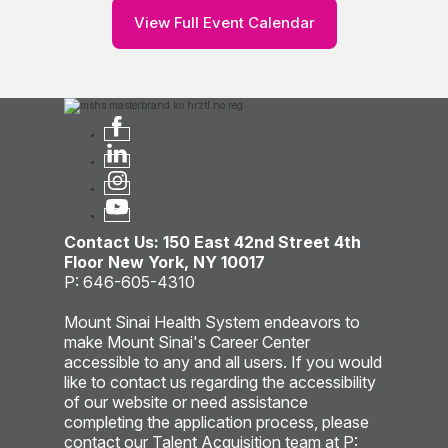
View Full Event Calendar
Contact Us: 150 East 42nd Street 4th
Floor New York, NY 10017
P: 646-605-4310
Mount Sinai Health System endeavors to
make Mount Sinai's Career Center
accessible to any and all users. If you would
like to contact us regarding the accessibility
of our website or need assistance
completing the application process, please
contact our Talent Acquisition team at P: