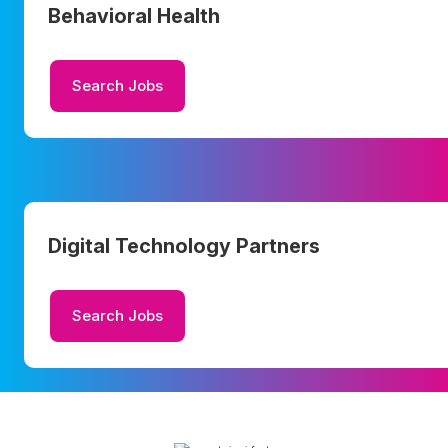
Behavioral Health
Search Jobs
Digital Technology Partners
Search Jobs