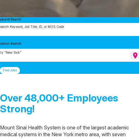
yword Search
earch Keyword, Job Title, ID, or MOS Code
cation Search
ry "New York"
location_on
Find Jobs
Over 48,000+ Employees
Strong!
Mount Sinai Health System is one of the largest academic
medical systems in the New York metro area, with seven